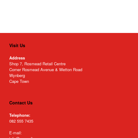
Visit Us
Address
Shop 7, Rosmead Retail Centre
Corner Rosmead Avenue & Wetton Road
Wynberg
Cape Town
Contact Us
Telephone:
082 555 7435
E-mail: