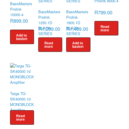
Prolink 8000.4
BassMasters
Prolink
R
799.00
BassMasters
BassMasters
10000.4
Prolink
Prolink
R
899.00
1250.1D
1800.1D
Read
R
1,299.00
R
1,499.00
BLACK
BLACK
more
SERIES
SERIES
Add to
basket
Read
Add to
more
basket
Targa TG-
SK40000.1d
MONOBLOCK
Amplifier
Read
more