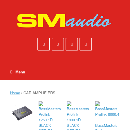
Skip
to
content
Menu
Home
/ CAR AMPLIFIERS
BassMasters