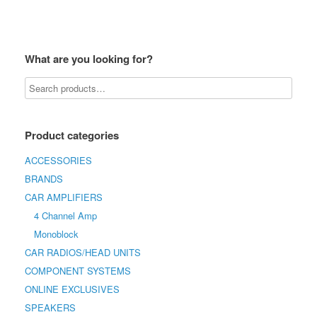
What are you looking for?
Product categories
ACCESSORIES
BRANDS
CAR AMPLIFIERS
4 Channel Amp
Monoblock
CAR RADIOS/HEAD UNITS
COMPONENT SYSTEMS
ONLINE EXCLUSIVES
SPEAKERS