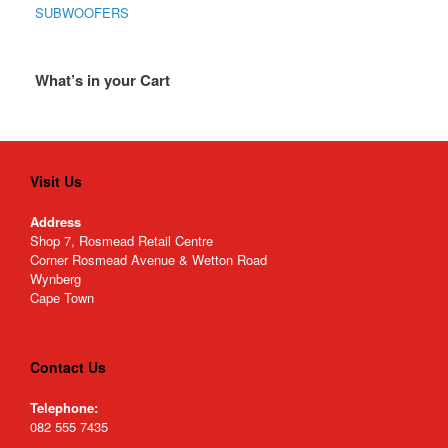
SUBWOOFERS
What’s in your Cart
Visit Us
Address
Shop 7, Rosmead Retail Centre
Corner Rosmead Avenue & Wetton Road
Wynberg
Cape Town
Contact Us
Telephone:
082 555 7435