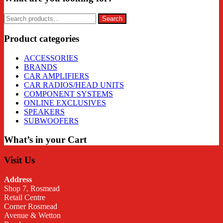
Search
Search
for:
Product categories
ACCESSORIES
BRANDS
CAR AMPLIFIERS
CAR RADIOS/HEAD UNITS
COMPONENT SYSTEMS
ONLINE EXCLUSIVES
SPEAKERS
SUBWOOFERS
What’s in your Cart
Visit Us
Address
Shop 7, Rosmead
Retail Centre
Corner Rosmead
Avenue & Wetton