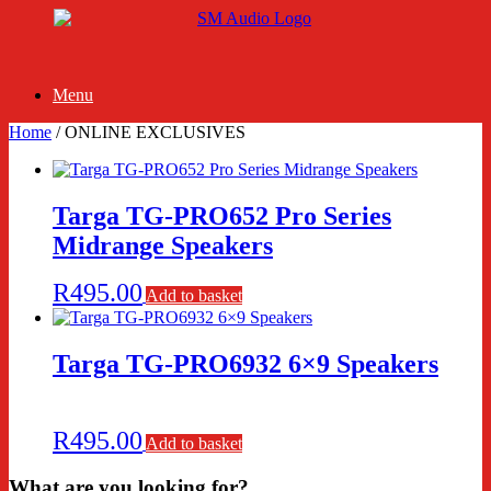
Skip
to
content
Menu
Home
/ ONLINE EXCLUSIVES
Targa TG-PRO652 Pro Series
Midrange Speakers
R
495.00
Add to basket
Targa TG-PRO6932 6×9 Speakers
R
495.00
Add to basket
What are you looking for?