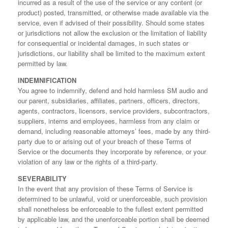
incurred as a result of the use of the service or any content (or
product) posted, transmitted, or otherwise made available via the
service, even if advised of their possibility. Should some states
or jurisdictions not allow the exclusion or the limitation of liability
for consequential or incidental damages, in such states or
jurisdictions, our liability shall be limited to the maximum extent
permitted by law.
INDEMNIFICATION
You agree to indemnify, defend and hold harmless SM audio and
our parent, subsidiaries, affiliates, partners, officers, directors,
agents, contractors, licensors, service providers, subcontractors,
suppliers, interns and employees, harmless from any claim or
demand, including reasonable attorneys’ fees, made by any third-
party due to or arising out of your breach of these Terms of
Service or the documents they incorporate by reference, or your
violation of any law or the rights of a third-party.
SEVERABILITY
In the event that any provision of these Terms of Service is
determined to be unlawful, void or unenforceable, such provision
shall nonetheless be enforceable to the fullest extent permitted
by applicable law, and the unenforceable portion shall be deemed