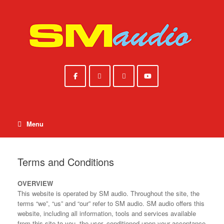
Skip
to
content
Menu
Terms and Conditions
OVERVIEW
This website is operated by SM audio. Throughout the site, the
terms “we”, “us” and “our” refer to SM audio. SM audio offers this
website, including all information, tools and services available
from this site to you, the user, conditioned upon your acceptance