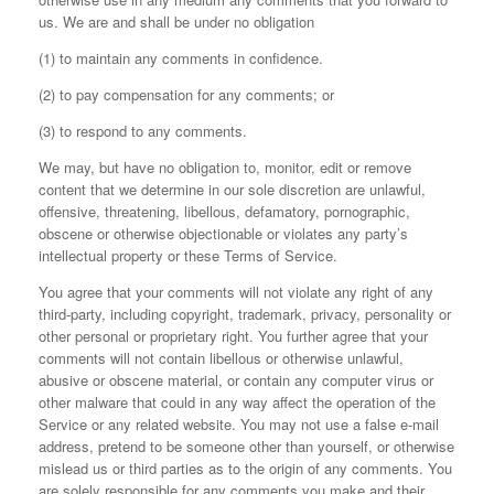
us. We are and shall be under no obligation
(1) to maintain any comments in confidence.
(2) to pay compensation for any comments; or
(3) to respond to any comments.
We may, but have no obligation to, monitor, edit or remove
content that we determine in our sole discretion are unlawful,
offensive, threatening, libellous, defamatory, pornographic,
obscene or otherwise objectionable or violates any party’s
intellectual property or these Terms of Service.
You agree that your comments will not violate any right of any
third-party, including copyright, trademark, privacy, personality or
other personal or proprietary right. You further agree that your
comments will not contain libellous or otherwise unlawful,
abusive or obscene material, or contain any computer virus or
other malware that could in any way affect the operation of the
Service or any related website. You may not use a false e‑mail
address, pretend to be someone other than yourself, or otherwise
mislead us or third parties as to the origin of any comments. You
are solely responsible for any comments you make and their