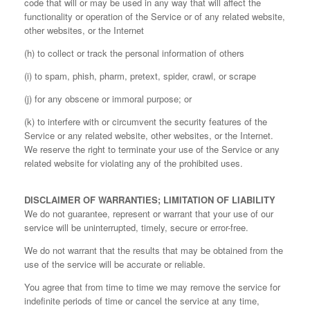
code that will or may be used in any way that will affect the
functionality or operation of the Service or of any related website,
other websites, or the Internet
(h) to collect or track the personal information of others
(i) to spam, phish, pharm, pretext, spider, crawl, or scrape
(j) for any obscene or immoral purpose; or
(k) to interfere with or circumvent the security features of the
Service or any related website, other websites, or the Internet.
We reserve the right to terminate your use of the Service or any
related website for violating any of the prohibited uses.
DISCLAIMER OF WARRANTIES; LIMITATION OF LIABILITY
We do not guarantee, represent or warrant that your use of our
service will be uninterrupted, timely, secure or error-free.
We do not warrant that the results that may be obtained from the
use of the service will be accurate or reliable.
You agree that from time to time we may remove the service for
indefinite periods of time or cancel the service at any time,