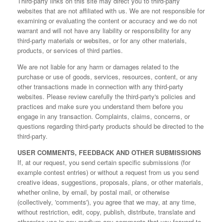
Third-party links on this site may direct you to third-party
websites that are not affiliated with us. We are not responsible for
examining or evaluating the content or accuracy and we do not
warrant and will not have any liability or responsibility for any
third-party materials or websites, or for any other materials,
products, or services of third parties.
We are not liable for any harm or damages related to the
purchase or use of goods, services, resources, content, or any
other transactions made in connection with any third-party
websites. Please review carefully the third-party's policies and
practices and make sure you understand them before you
engage in any transaction. Complaints, claims, concerns, or
questions regarding third-party products should be directed to the
third-party.
USER COMMENTS, FEEDBACK AND OTHER SUBMISSIONS
If, at our request, you send certain specific submissions (for
example contest entries) or without a request from us you send
creative ideas, suggestions, proposals, plans, or other materials,
whether online, by email, by postal mail, or otherwise
(collectively, 'comments'), you agree that we may, at any time,
without restriction, edit, copy, publish, distribute, translate and
otherwise use in any medium any comments that you forward to