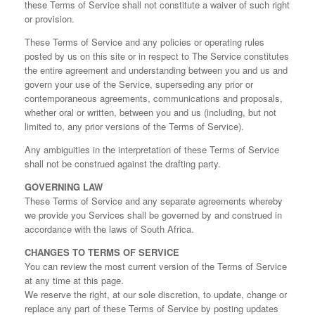
these Terms of Service shall not constitute a waiver of such right
or provision.
These Terms of Service and any policies or operating rules
posted by us on this site or in respect to The Service constitutes
the entire agreement and understanding between you and us and
govern your use of the Service, superseding any prior or
contemporaneous agreements, communications and proposals,
whether oral or written, between you and us (including, but not
limited to, any prior versions of the Terms of Service).
Any ambiguities in the interpretation of these Terms of Service
shall not be construed against the drafting party.
GOVERNING LAW
These Terms of Service and any separate agreements whereby
we provide you Services shall be governed by and construed in
accordance with the laws of South Africa.
CHANGES TO TERMS OF SERVICE
You can review the most current version of the Terms of Service
at any time at this page.
We reserve the right, at our sole discretion, to update, change or
replace any part of these Terms of Service by posting updates