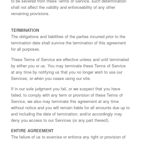
to be severed from these Terms of Service, such determination
shall not affect the validity and enforceability of any other
remaining provisions.
TERMINATION
The obligations and liabilities of the parties incurred prior to the
termination date shall survive the termination of this agreement
for all purposes.
These Terms of Service are effective unless and until terminated
by either you or us. You may terminate these Terms of Service
at any time by notifying us that you no longer wish to use our
Services, or when you cease using our site.
If in our sole judgment you fail, or we suspect that you have
failed, to comply with any term or provision of these Terms of
Service, we also may terminate this agreement at any time
without notice and you will remain liable for all amounts due up to
and including the date of termination; and/or accordingly may
deny you access to our Services (or any part thereof).
ENTIRE AGREEMENT
The failure of us to exercise or enforce any right or provision of