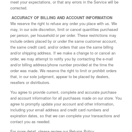
meet your expectations, or that any errors in the Service will be
corrected.
ACCURACY OF BILLING AND ACCOUNT INFORMATION
We reserve the right to refuse any order you place with us. We
may, in our sole discretion, limit or cancel quantities purchased
per person, per household or per order. These restrictions may
include orders placed by or under the same customer account,
the same credit card, and/or orders that use the same billing
and/or shipping address. If we make a change to or cancel an
order, we may attempt to notify you by contacting the e‑mail
and/or billing address/phone number provided at the time the
order was made. We reserve the right to limit or prohibit orders
that, in our sole judgment, appear to be placed by dealers,
resellers or distributors.
You agree to provide current, complete and accurate purchase
and account information for all purchases made on our store. You
agree to promptly update your account and other information,
including your email address and credit card numbers and
expiration dates, so that we can complete your transactions and
contact you as needed.
For more detail, please review our Returns Policy.