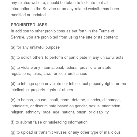
any related website, should be taken to indicate that all
information in the Service or on any related website has been
modified or updated.
PROHIBITED USES
In addition to other prohibitions as set forth in the Terms of
Service, you are prohibited from using the site or its content:
(a) for any unlawful purpose
(b) to solicit others to perform or participate in any unlawful acts
(c) to violate any international, federal, provincial or state
regulations, rules, laws, or local ordinances
(d) to infringe upon or violate our intellectual property rights or the
intellectual property rights of others
(e) to harass, abuse, insult, harm, defame, slander, disparage,
intimidate, or discriminate based on gender, sexual orientation,
religion, ethnicity, race, age, national origin, or disability
(f) to submit false or misleading information
(g) to upload or transmit viruses or any other type of malicious