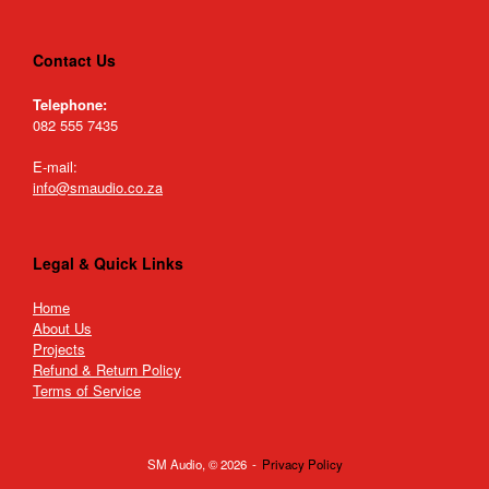
Contact Us
Telephone:
082 555 7435
E-mail:
info@smaudio.co.za
Legal & Quick Links
Home
About Us
Projects
Refund & Return Policy
Terms of Service
SM Audio, © 2026
Privacy Policy