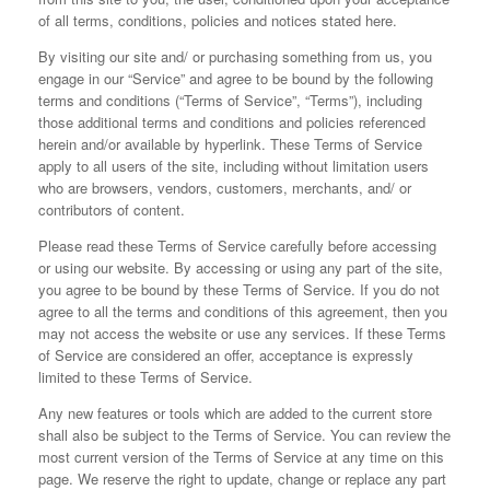
of all terms, conditions, policies and notices stated here.
By visiting our site and/ or purchasing something from us, you
engage in our “Service” and agree to be bound by the following
terms and conditions (“Terms of Service”, “Terms”), including
those additional terms and conditions and policies referenced
herein and/or available by hyperlink. These Terms of Service
apply to all users of the site, including without limitation users
who are browsers, vendors, customers, merchants, and/ or
contributors of content.
Please read these Terms of Service carefully before accessing
or using our website. By accessing or using any part of the site,
you agree to be bound by these Terms of Service. If you do not
agree to all the terms and conditions of this agreement, then you
may not access the website or use any services. If these Terms
of Service are considered an offer, acceptance is expressly
limited to these Terms of Service.
Any new features or tools which are added to the current store
shall also be subject to the Terms of Service. You can review the
most current version of the Terms of Service at any time on this
page. We reserve the right to update, change or replace any part