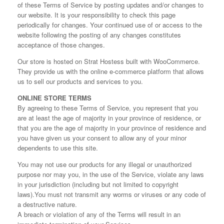
of these Terms of Service by posting updates and/or changes to
our website. It is your responsibility to check this page
periodically for changes. Your continued use of or access to the
website following the posting of any changes constitutes
acceptance of those changes.
Our store is hosted on Strat Hostess built with WooCommerce.
They provide us with the online e-commerce platform that allows
us to sell our products and services to you.
ONLINE STORE TERMS
By agreeing to these Terms of Service, you represent that you
are at least the age of majority in your province of residence, or
that you are the age of majority in your province of residence and
you have given us your consent to allow any of your minor
dependents to use this site.
You may not use our products for any illegal or unauthorized
purpose nor may you, in the use of the Service, violate any laws
in your jurisdiction (including but not limited to copyright
laws).You must not transmit any worms or viruses or any code of
a destructive nature.
A breach or violation of any of the Terms will result in an