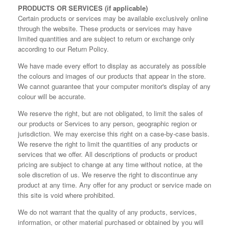
PRODUCTS OR SERVICES (if applicable)
Certain products or services may be available exclusively online
through the website. These products or services may have
limited quantities and are subject to return or exchange only
according to our Return Policy.
We have made every effort to display as accurately as possible
the colours and images of our products that appear in the store.
We cannot guarantee that your computer monitor's display of any
colour will be accurate.
We reserve the right, but are not obligated, to limit the sales of
our products or Services to any person, geographic region or
jurisdiction. We may exercise this right on a case-by-case basis.
We reserve the right to limit the quantities of any products or
services that we offer. All descriptions of products or product
pricing are subject to change at any time without notice, at the
sole discretion of us. We reserve the right to discontinue any
product at any time. Any offer for any product or service made on
this site is void where prohibited.
We do not warrant that the quality of any products, services,
information, or other material purchased or obtained by you will