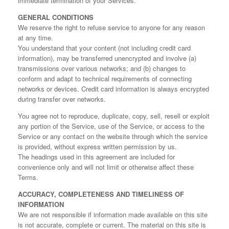
immediate termination of your Services.
GENERAL CONDITIONS
We reserve the right to refuse service to anyone for any reason
at any time.
You understand that your content (not including credit card
information), may be transferred unencrypted and involve (a)
transmissions over various networks; and (b) changes to
conform and adapt to technical requirements of connecting
networks or devices. Credit card information is always encrypted
during transfer over networks.
You agree not to reproduce, duplicate, copy, sell, resell or exploit
any portion of the Service, use of the Service, or access to the
Service or any contact on the website through which the service
is provided, without express written permission by us.
The headings used in this agreement are included for
convenience only and will not limit or otherwise affect these
Terms.
ACCURACY, COMPLETENESS AND TIMELINESS OF
INFORMATION
We are not responsible if information made available on this site
is not accurate, complete or current. The material on this site is