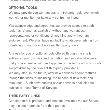
OPTIONAL TOOLS
We may provide you with access to third-party tools over which
we neither monitor nor have any control nor input.
You acknowledge and agree that we provide access to such
tools ”as is” and “as available” without any warranties,
representations or conditions of any kind and without any
endorsement. We shall have no liability whatsoever arising from
or relating to your use of optional third-party tools.
Any use by you of optional tools offered through the site is
entirely at your own risk and discretion and you should ensure
that you are familiar with and approve of the terms on which tools
are provided by the relevant third-party provider(s).
We may also, in the future, offer new services and/or features
through the website (including, the release of new tools and
resources). Such new features and/or services shall also be
subject to these Terms of Service.
THIRD-PARTY LINKS
Certain content, products and services available via our Service
may include materials from third parties.