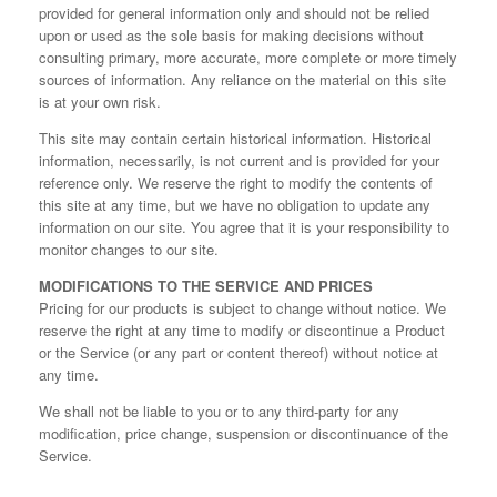
provided for general information only and should not be relied
upon or used as the sole basis for making decisions without
consulting primary, more accurate, more complete or more timely
sources of information. Any reliance on the material on this site
is at your own risk.
This site may contain certain historical information. Historical
information, necessarily, is not current and is provided for your
reference only. We reserve the right to modify the contents of
this site at any time, but we have no obligation to update any
information on our site. You agree that it is your responsibility to
monitor changes to our site.
MODIFICATIONS TO THE SERVICE AND PRICES
Pricing for our products is subject to change without notice. We
reserve the right at any time to modify or discontinue a Product
or the Service (or any part or content thereof) without notice at
any time.
We shall not be liable to you or to any third-party for any
modification, price change, suspension or discontinuance of the
Service.