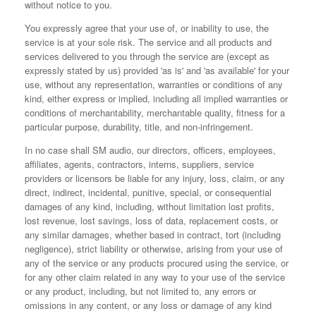
without notice to you.
You expressly agree that your use of, or inability to use, the
service is at your sole risk. The service and all products and
services delivered to you through the service are (except as
expressly stated by us) provided 'as is' and 'as available' for your
use, without any representation, warranties or conditions of any
kind, either express or implied, including all implied warranties or
conditions of merchantability, merchantable quality, fitness for a
particular purpose, durability, title, and non-infringement.
In no case shall SM audio, our directors, officers, employees,
affiliates, agents, contractors, interns, suppliers, service
providers or licensors be liable for any injury, loss, claim, or any
direct, indirect, incidental, punitive, special, or consequential
damages of any kind, including, without limitation lost profits,
lost revenue, lost savings, loss of data, replacement costs, or
any similar damages, whether based in contract, tort (including
negligence), strict liability or otherwise, arising from your use of
any of the service or any products procured using the service, or
for any other claim related in any way to your use of the service
or any product, including, but not limited to, any errors or
omissions in any content, or any loss or damage of any kind