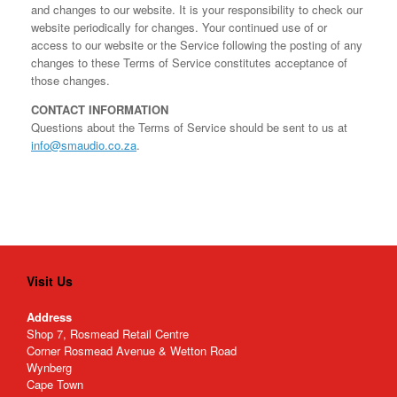
and changes to our website. It is your responsibility to check our
website periodically for changes. Your continued use of or
access to our website or the Service following the posting of any
changes to these Terms of Service constitutes acceptance of
those changes.
CONTACT INFORMATION
Questions about the Terms of Service should be sent to us at
info@smaudio.co.za
.
Visit Us
Address
Shop 7, Rosmead Retail Centre
Corner Rosmead Avenue & Wetton Road
Wynberg
Cape Town