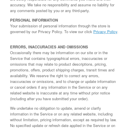
accuracy. We take no responsibility and assume no liability for
any comments posted by you or any third-party.
PERSONAL INFORMATION
Your submission of personal information through the store is
governed by our Privacy Policy. To view our click
Privacy Policy
.
ERRORS, INACCURACIES AND OMISSIONS
Occasionally there may be information on our site or in the
Service that contains typographical errors, inaccuracies or
omissions that may relate to product descriptions, pricing,
promotions, offers, product shipping charges, transit times and
availability. We reserve the right to correct any errors,
inaccuracies or omissions, and to change or update information
or cancel orders if any information in the Service or on any
related website is inaccurate at any time without prior notice
(including after you have submitted your order).
We undertake no obligation to update, amend or clarify
information in the Service or on any related website, including
without limitation, pricing information, except as required by law.
No specified update or refresh date applied in the Service or on