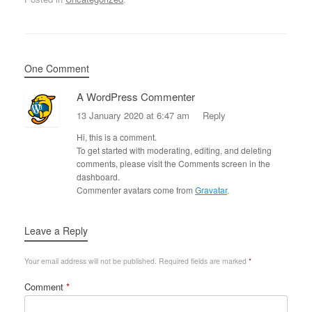
One Comment
A WordPress Commenter
13 January 2020 at 6:47 am
Reply
Hi, this is a comment.
To get started with moderating, editing, and deleting
comments, please visit the Comments screen in the
dashboard.
Commenter avatars come from
Gravatar
.
Leave a Reply
Your email address will not be published.
Required fields are marked
*
Comment
*