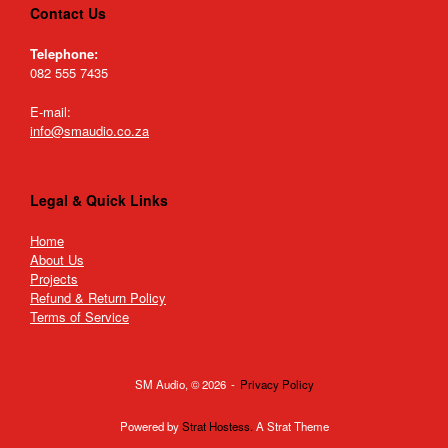
Contact Us
Telephone:
082 555 7435
E-mail:
info@smaudio.co.za
Legal & Quick Links
Home
About Us
Projects
Refund & Return Policy
Terms of Service
SM Audio, © 2026
Privacy Policy
Powered by
Strat Hostess.
A Strat Theme