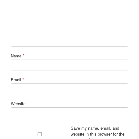
Name
*
Email
*
Website
Save my name, email, and
website in this browser for the