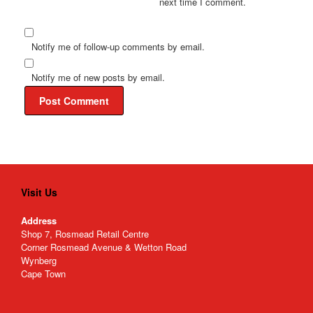
next time I comment.
Notify me of follow-up comments by email.
Notify me of new posts by email.
Visit Us
Address
Shop 7, Rosmead Retail Centre
Corner Rosmead Avenue & Wetton Road
Wynberg
Cape Town