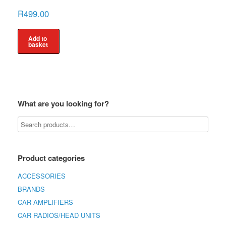
R
499.00
Add to
basket
What are you looking for?
Product categories
ACCESSORIES
BRANDS
CAR AMPLIFIERS
CAR RADIOS/HEAD UNITS