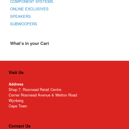
COMPONENT SYSTEMS
ONLINE EXCLUSIVES
SPEAKERS
SUBWOOFERS
What’s in your Cart
Visit Us
Address
Shop 7, Rosmead Retail Centre
Corner Rosmead Avenue & Wetton Road
Wynberg
Cape Town
Contact Us