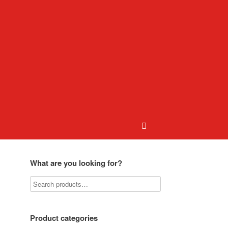
What are you looking for?
Product categories