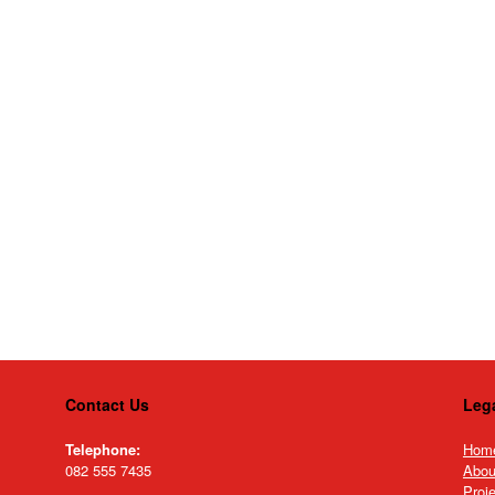
Contact Us
Leg
Telephone:
Hom
082 555 7435
Abou
Proj