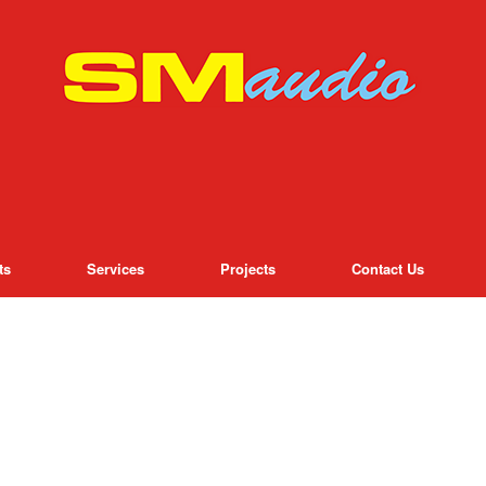
ts
Services
Projects
Contact Us