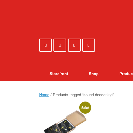
Skip
to
content
Storefront
Shop
Produc
Home
/ Products tagged “sound deadening”
Sale!