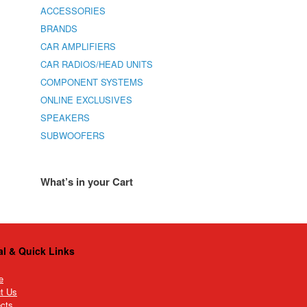
ACCESSORIES
BRANDS
CAR AMPLIFIERS
CAR RADIOS/HEAD UNITS
COMPONENT SYSTEMS
ONLINE EXCLUSIVES
SPEAKERS
SUBWOOFERS
What’s in your Cart
al & Quick Links
e
t Us
ects