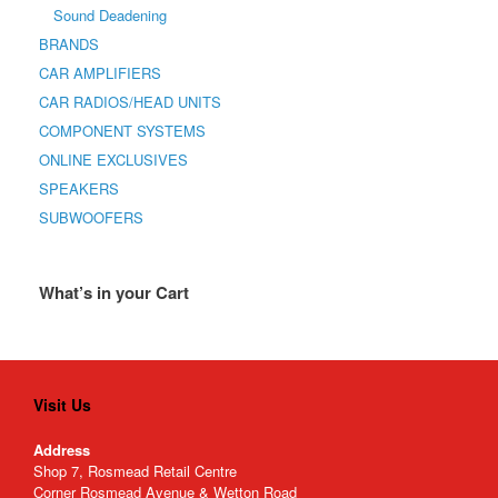
Sound Deadening
BRANDS
CAR AMPLIFIERS
CAR RADIOS/HEAD UNITS
COMPONENT SYSTEMS
ONLINE EXCLUSIVES
SPEAKERS
SUBWOOFERS
What’s in your Cart
Visit Us
Address
Shop 7, Rosmead Retail Centre
Corner Rosmead Avenue & Wetton Road