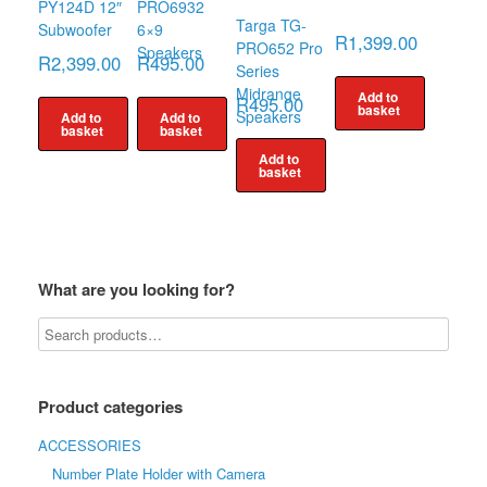
PY124D 12″
PRO6932
Targa TG-
Subwoofer
6×9
R
1,399.00
PRO652 Pro
Speakers
R
2,399.00
R
495.00
Series
Midrange
Add to
R
495.00
basket
Speakers
Add to
Add to
basket
basket
Add to
basket
What are you looking for?
Product categories
ACCESSORIES
Number Plate Holder with Camera