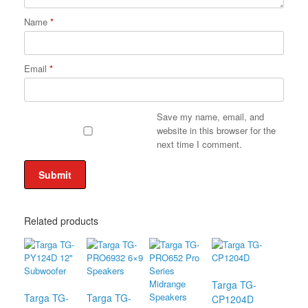
Name
*
Email
*
Save my name, email, and
website in this browser for the
next time I comment.
Related products
Targa TG-
Targa TG-
Targa TG-
CP1204D