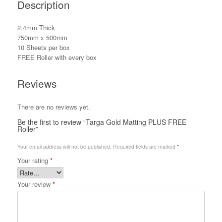
Description
2.4mm Thick
750mm x 500mm
10 Sheets per box
FREE Roller with every box
Reviews
There are no reviews yet.
Be the first to review “Targa Gold Matting PLUS FREE
Roller”
Your email address will not be published.
Required fields are marked
*
Your rating
*
Your review
*