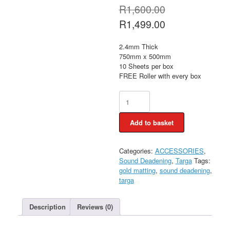
Original
R
1,600.00
price
Current
R
1,499.00
was:
price
R1,600.00.
is:
2.4mm Thick
R1,499.00.
750mm x 500mm
10 Sheets per box
FREE Roller with every box
Targa
Gold
Matting
Add to basket
PLUS
FREE
Roller
Categories:
ACCESSORIES
,
quantity
Sound Deadening
,
Targa
Tags:
gold matting
,
sound deadening
,
targa
Description
Reviews (0)