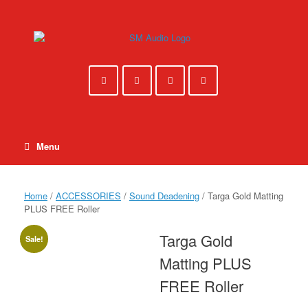
Skip
to
content
Menu
Home
/
ACCESSORIES
/
Sound Deadening
/ Targa Gold Matting
PLUS FREE Roller
Targa Gold
Sale!
Matting PLUS
FREE Roller