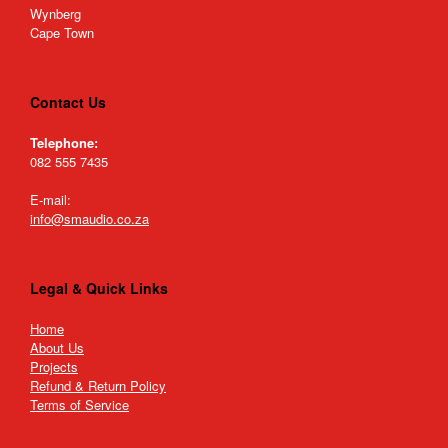
Wynberg
Cape Town
Contact Us
Telephone:
082 555 7435
E-mail:
info@smaudio.co.za
Legal & Quick Links
Home
About Us
Projects
Refund & Return Policy
Terms of Service