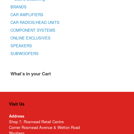
BRANDS
CAR AMPLIFIERS
CAR RADIOS/HEAD UNITS
COMPONENT SYSTEMS
ONLINE EXCLUSIVES
SPEAKERS
SUBWOOFERS
What’s in your Cart
Visit Us
Address
Shop 7, Rosmead Retail Centre
Corner Rosmead Avenue & Wetton Road
Wynberg