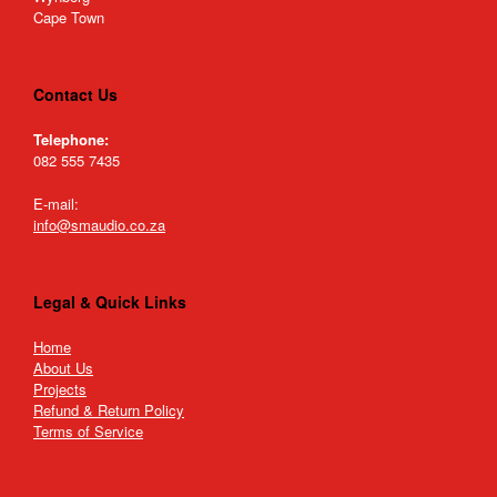
Cape Town
Contact Us
Telephone:
082 555 7435
E-mail:
info@smaudio.co.za
Legal & Quick Links
Home
About Us
Projects
Refund & Return Policy
Terms of Service