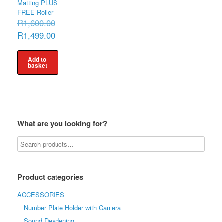
Matting PLUS
FREE Roller
Original
R
1,600.00
price
Current
R
1,499.00
was:
price
R1,600.00.
is:
R1,499.00.
Add to
basket
What are you looking for?
Product categories
ACCESSORIES
Number Plate Holder with Camera
Sound Deadening