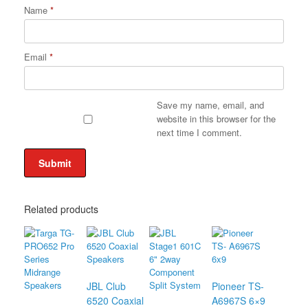
Name
*
Email
*
Save my name, email, and
website in this browser for the
next time I comment.
Related products
JBL Club
Pioneer TS-
6520 Coaxial
A6967S 6×9