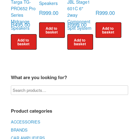
Targa TG-
JBL Stage1
Speakers
PRO652 Pro
601C 6″
R
999.00
R
999.00
Series
2way
Midrange
Component
R
495.00
R
999.00
Speakers
Split System
Add to
Add to
basket
basket
Add to
Add to
basket
basket
What are you looking for?
Product categories
ACCESSORIES
BRANDS
CAR AMPLIFIERS