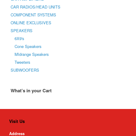
CAR RADIOS/HEAD UNITS
COMPONENT SYSTEMS
ONLINE EXCLUSIVES
SPEAKERS
6X9's
Cone Speakers
MIdrange Speakers
Tweeters
SUBWOOFERS
What’s in your Cart
Visit Us
Address