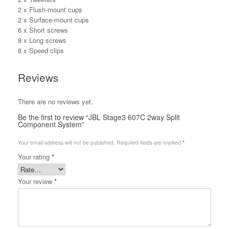
2 x Flush-mount cups
2 x Surface-mount cups
6 x Short screws
8 x Long screws
8 x Speed clips
Reviews
There are no reviews yet.
Be the first to review “JBL Stage3 607C 2way Split
Component System”
Your email address will not be published.
Required fields are marked
*
Your rating
*
Your review
*