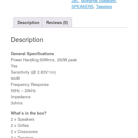
JBL
,
MIdrange Speakers
,
SPEAKERS
,
Tweeters
Description
Reviews (0)
Description
General Specifications
Power Handling:50Wrms, 250W peak
Yes
Sensitivity (@ 2.83V/1m)
92dB
Frequency Response
55Hz – 20kHz
Impedance
3ohms
What’s in the box?
2 x Speakers
2 x Grilles
2 x Crossovers
2 x Tweeters