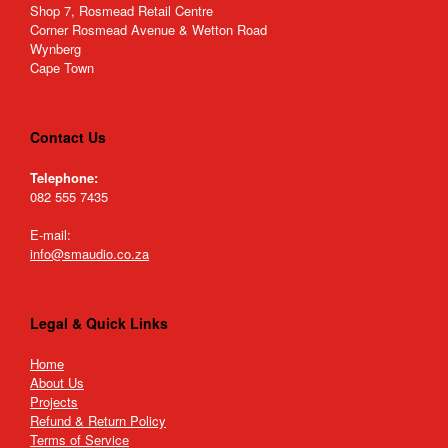
Shop 7, Rosmead Retail Centre
Corner Rosmead Avenue & Wetton Road
Wynberg
Cape Town
Contact Us
Telephone:
082 555 7435
E-mail:
info@smaudio.co.za
Legal & Quick Links
Home
About Us
Projects
Refund & Return Policy
Terms of Service