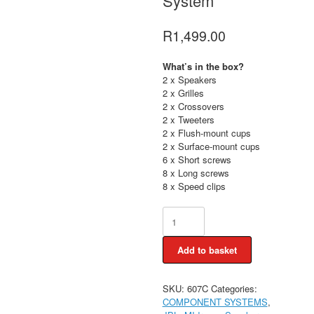
System
R
1,499.00
What’s in the box?
2 x Speakers
2 x Grilles
2 x Crossovers
2 x Tweeters
2 x Flush-mount cups
2 x Surface-mount cups
6 x Short screws
8 x Long screws
8 x Speed clips
JBL
Stage3
607C
Add to basket
2way
Split
Component
SKU:
607C
Categories:
System
COMPONENT SYSTEMS
,
quantity