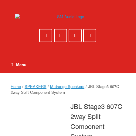
Skip
to
content
Menu
Home
/
SPEAKERS
/
MIdrange Speakers
/ JBL Stage3 607C
2way Split Component System
JBL Stage3 607C
2way Split
Component